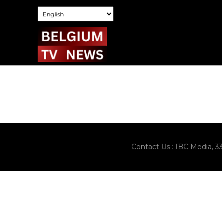
Contact Us : IBC Media, 3