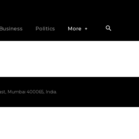
Business
Politics
More
ast, Mumbai 400065, India.