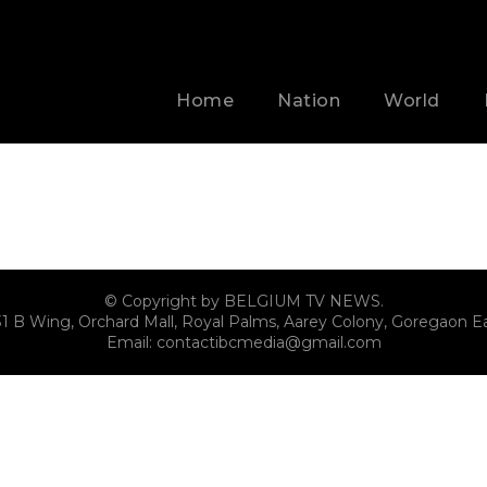
Home
Nation
World
© Copyright by BELGIUM TV NEWS.
31 B Wing, Orchard Mall, Royal Palms, Aarey Colony, Goregaon E
Email:
contactibcmedia@gmail.com