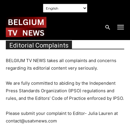
Editorial Complaints
BELGIUM TV NEWS takes all complaints and concerns
regarding its editorial content very seriously.
We are fully committed to abiding by the Independent
Press Standards Organization (IPSO) regulations and
rules, and the Editors’ Code of Practice enforced by IPSO.
Please submit your complaint to Editor- Julia Lauren at
contact@usatvnews.com