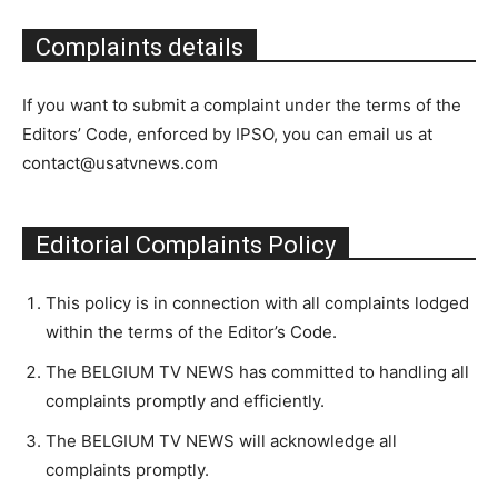
Complaints details
If you want to submit a complaint under the terms of the
Editors’ Code, enforced by IPSO, you can email us at
contact@usatvnews.com
Editorial Complaints Policy
This policy is in connection with all complaints lodged
within the terms of the Editor’s Code.
The BELGIUM TV NEWS has committed to handling all
complaints promptly and efficiently.
The BELGIUM TV NEWS will acknowledge all
complaints promptly.