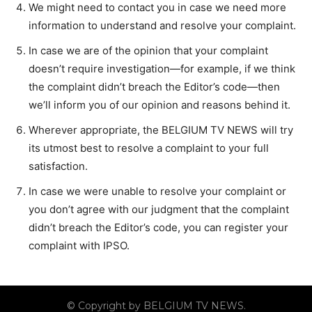
We might need to contact you in case we need more
information to understand and resolve your complaint.
In case we are of the opinion that your complaint
doesn’t require investigation—for example, if we think
the complaint didn’t breach the Editor’s code—then
we’ll inform you of our opinion and reasons behind it.
Wherever appropriate, the BELGIUM TV NEWS will try
its utmost best to resolve a complaint to your full
satisfaction.
In case we were unable to resolve your complaint or
you don’t agree with our judgment that the complaint
didn’t breach the Editor’s code, you can register your
complaint with IPSO.
© Copyright by BELGIUM TV NEWS.