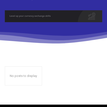
No posts to display