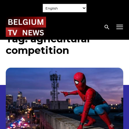
Tag:
agricultural
competition