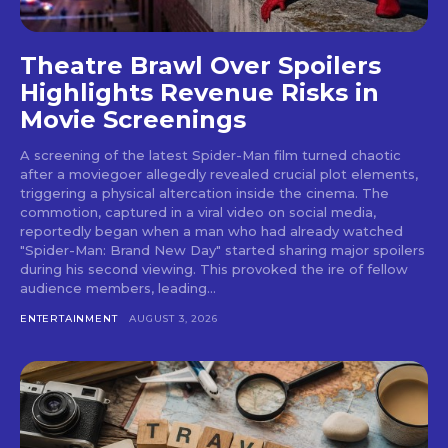
Theatre Brawl Over Spoilers
Highlights Revenue Risks in
Movie Screenings
A screening of the latest Spider-Man film turned chaotic
after a moviegoer allegedly revealed crucial plot elements,
triggering a physical altercation inside the cinema. The
commotion, captured in a viral video on social media,
reportedly began when a man who had already watched
"Spider-Man: Brand New Day" started sharing major spoilers
during his second viewing. This provoked the ire of fellow
audience members, leading...
ENTERTAINMENT
AUGUST 3, 2026