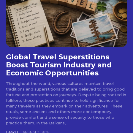
Global Travel Superstitions
Boost Tourism Industry and
Economic Opportunities
Throughout the world, various cultures maintain travel
traditions and superstitions that are believed to bring good
fortune and protection on journeys. Despite being rooted in
folklore, these practices continue to hold significance for
many travelers as they embark on their adventures. These
rituals, some ancient and others more contemporary,
provide comfort and a sense of security to those who
practice them. In the Balkans,...
TRAVEL
AUGUST 2, 2026