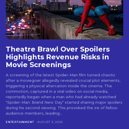
Theatre Brawl Over Spoilers
Highlights Revenue Risks in
Movie Screenings
A screening of the latest Spider-Man film turned chaotic
after a moviegoer allegedly revealed crucial plot elements,
triggering a physical altercation inside the cinema. The
commotion, captured in a viral video on social media,
reportedly began when a man who had already watched
"Spider-Man: Brand New Day" started sharing major spoilers
during his second viewing. This provoked the ire of fellow
audience members, leading...
ENTERTAINMENT
AUGUST 3, 2026