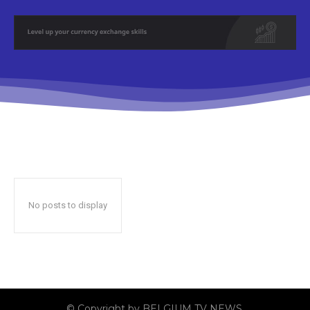
No posts to display
© Copyright by BELGIUM TV NEWS.