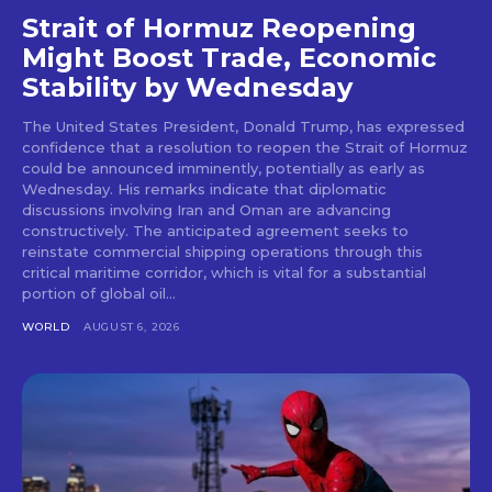
Strait of Hormuz Reopening
Might Boost Trade, Economic
Stability by Wednesday
The United States President, Donald Trump, has expressed
confidence that a resolution to reopen the Strait of Hormuz
could be announced imminently, potentially as early as
Wednesday. His remarks indicate that diplomatic
discussions involving Iran and Oman are advancing
constructively. The anticipated agreement seeks to
reinstate commercial shipping operations through this
critical maritime corridor, which is vital for a substantial
portion of global oil...
WORLD
AUGUST 6, 2026