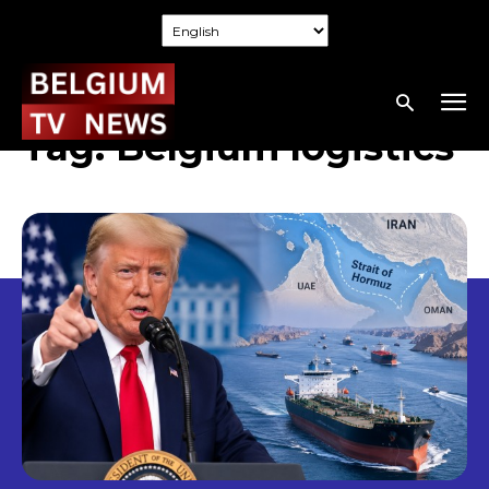
Tag:
Belgium logistics