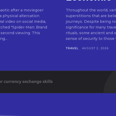
haotic after a moviegoer
Throughout the world, vari
a physical altercation
superstitions that are bel
al video on social media,
journeys. Despite being roo
ched "Spider-Man: Brand
significance for many trav
 second viewing. This
rituals, some ancient and
g...
TRAVEL
AUGUST 2, 2026