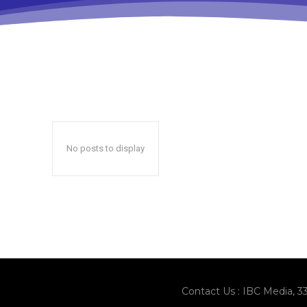
No posts to display
Contact Us : IBC Media, 3