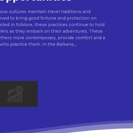
ous cultures maintain travel traditions and
ieved to bring good fortune and protection on
ted in folklore, these practices continue to hold
elers as they embark on their adventures. These
 others more contemporary, provide comfort and a
sense of security to those who practice them. In the Balkans,...