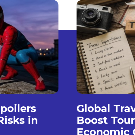
poilers
Global Trav
isks in
Boost Tour
Economic 