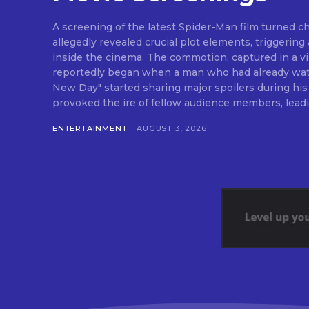
A screening of the latest Spider-Man film turned c
allegedly revealed crucial plot elements, triggering 
inside the cinema. The commotion, captured in a vir
reportedly began when a man who had already wat
New Day" started sharing major spoilers during his
provoked the ire of fellow audience members, leadin
ENTERTAINMENT
AUGUST 3, 2026