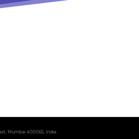
ast, Mumbai 400065, India.