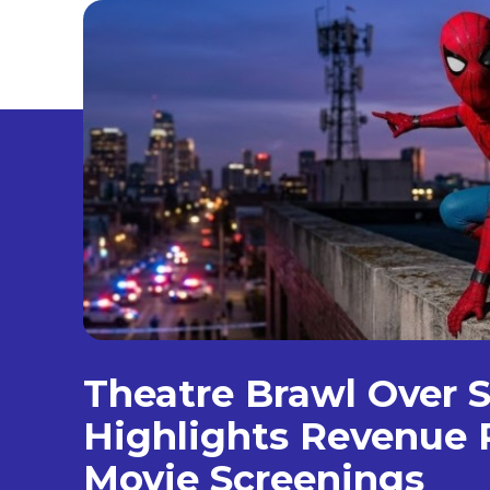
Theatre Brawl Over S
Highlights Revenue R
Movie Screenings