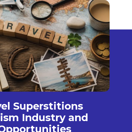
el Superstitions
ism Industry and
Opportunities