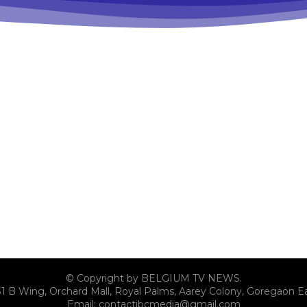
© Copyright by BELGIUM TV NEWS.
31 B Wing, Orchard Mall, Royal Palms, Aarey Colony, Goregaon E
Email:
contactibcmedia@gmail.com