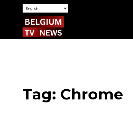
Tag:
Chrome