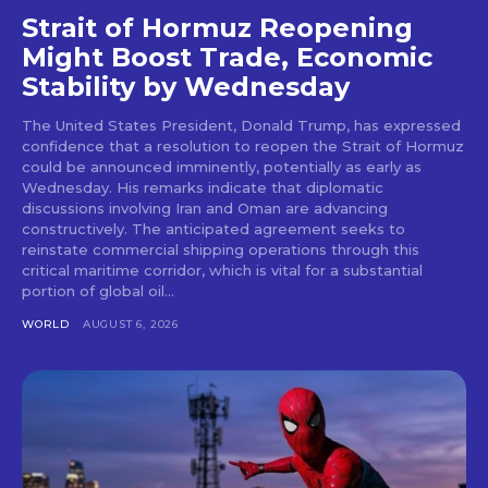
Strait of Hormuz Reopening
Might Boost Trade, Economic
Stability by Wednesday
The United States President, Donald Trump, has expressed
confidence that a resolution to reopen the Strait of Hormuz
could be announced imminently, potentially as early as
Wednesday. His remarks indicate that diplomatic
discussions involving Iran and Oman are advancing
constructively. The anticipated agreement seeks to
reinstate commercial shipping operations through this
critical maritime corridor, which is vital for a substantial
portion of global oil...
WORLD
AUGUST 6, 2026