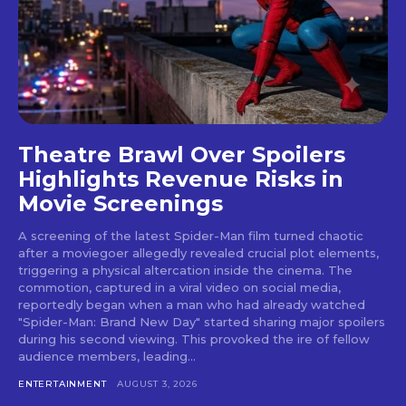
Theatre Brawl Over Spoilers
Highlights Revenue Risks in
Movie Screenings
A screening of the latest Spider-Man film turned chaotic
after a moviegoer allegedly revealed crucial plot elements,
triggering a physical altercation inside the cinema. The
commotion, captured in a viral video on social media,
reportedly began when a man who had already watched
"Spider-Man: Brand New Day" started sharing major spoilers
during his second viewing. This provoked the ire of fellow
audience members, leading...
ENTERTAINMENT
AUGUST 3, 2026