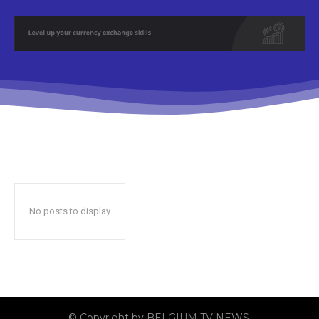
No posts to display
© Copyright by BELGIUM TV NEWS.