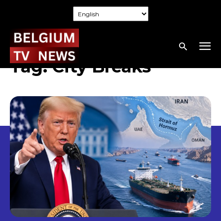
Tag:
City Breaks