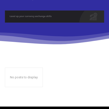
No posts to display