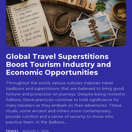
Global Travel Superstitions
Boost Tourism Industry and
Economic Opportunities
Throughout the world, various cultures maintain travel
traditions and superstitions that are believed to bring good
fortune and protection on journeys. Despite being rooted in
folklore, these practices continue to hold significance for
many travelers as they embark on their adventures. These
rituals, some ancient and others more contemporary,
provide comfort and a sense of security to those who
practice them. In the Balkans,...
TRAVEL
AUGUST 2, 2026