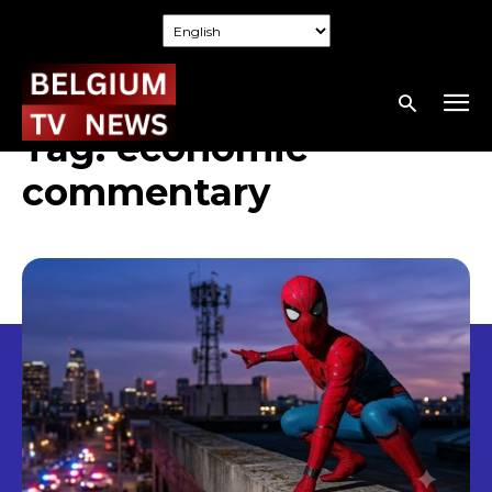
Tag:
economic
commentary