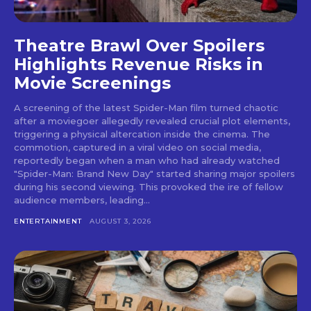
Theatre Brawl Over Spoilers
Highlights Revenue Risks in
Movie Screenings
A screening of the latest Spider-Man film turned chaotic
after a moviegoer allegedly revealed crucial plot elements,
triggering a physical altercation inside the cinema. The
commotion, captured in a viral video on social media,
reportedly began when a man who had already watched
"Spider-Man: Brand New Day" started sharing major spoilers
during his second viewing. This provoked the ire of fellow
audience members, leading...
ENTERTAINMENT
AUGUST 3, 2026