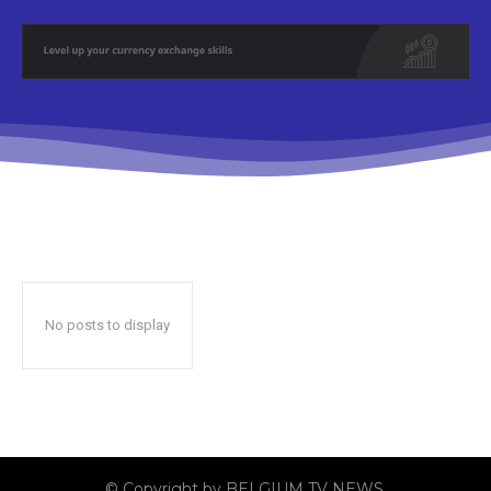
No posts to display
© Copyright by BELGIUM TV NEWS.