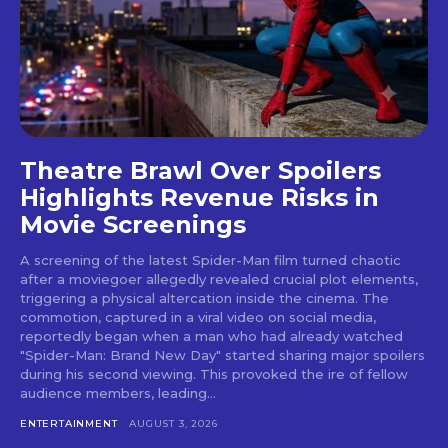
Theatre Brawl Over Spoilers
Highlights Revenue Risks in
Movie Screenings
A screening of the latest Spider-Man film turned chaotic
after a moviegoer allegedly revealed crucial plot elements,
triggering a physical altercation inside the cinema. The
commotion, captured in a viral video on social media,
reportedly began when a man who had already watched
"Spider-Man: Brand New Day" started sharing major spoilers
during his second viewing. This provoked the ire of fellow
audience members, leading...
ENTERTAINMENT
AUGUST 3, 2026