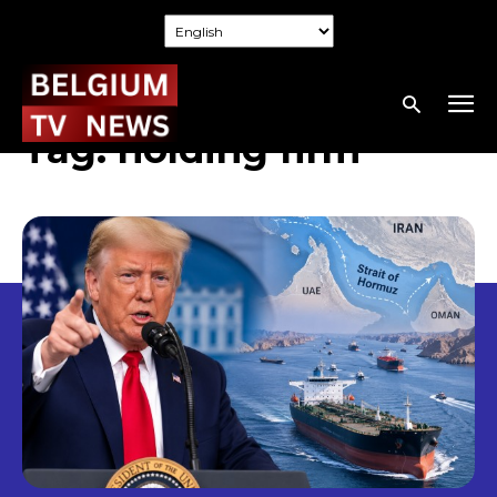
Tag:
holding firm