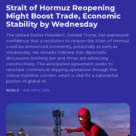
Strait of Hormuz Reopening
Might Boost Trade, Economic
Stability by Wednesday
The United States President, Donald Trump, has expressed
confidence that a resolution to reopen the Strait of Hormuz
could be announced imminently, potentially as early as
Wednesday. His remarks indicate that diplomatic
discussions involving Iran and Oman are advancing
constructively. The anticipated agreement seeks to
reinstate commercial shipping operations through this
critical maritime corridor, which is vital for a substantial
portion of global oil...
WORLD
AUGUST 6, 2026