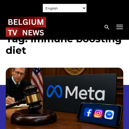
Tag:
immune boosting
diet