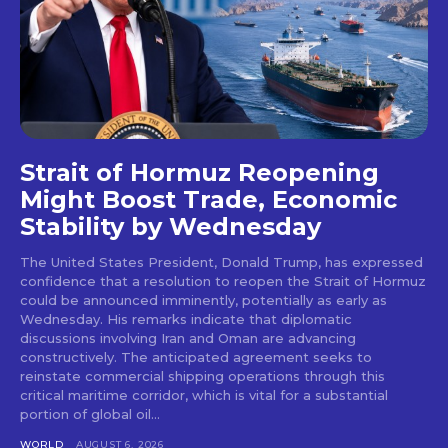
Strait of Hormuz Reopening
Might Boost Trade, Economic
Stability by Wednesday
The United States President, Donald Trump, has expressed
confidence that a resolution to reopen the Strait of Hormuz
could be announced imminently, potentially as early as
Wednesday. His remarks indicate that diplomatic
discussions involving Iran and Oman are advancing
constructively. The anticipated agreement seeks to
reinstate commercial shipping operations through this
critical maritime corridor, which is vital for a substantial
portion of global oil...
WORLD
AUGUST 6, 2026