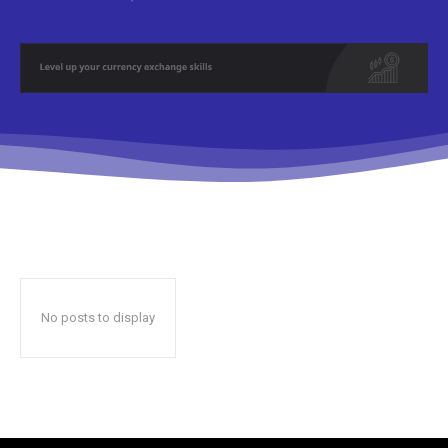
No posts to display