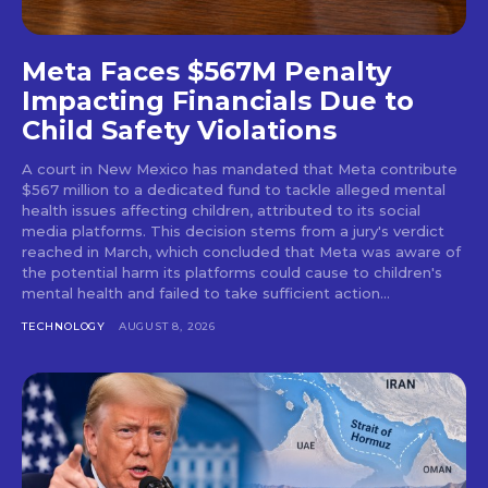
Meta Faces $567M Penalty
Impacting Financials Due to
Child Safety Violations
A court in New Mexico has mandated that Meta contribute
$567 million to a dedicated fund to tackle alleged mental
health issues affecting children, attributed to its social
media platforms. This decision stems from a jury's verdict
reached in March, which concluded that Meta was aware of
the potential harm its platforms could cause to children's
mental health and failed to take sufficient action...
TECHNOLOGY
AUGUST 8, 2026