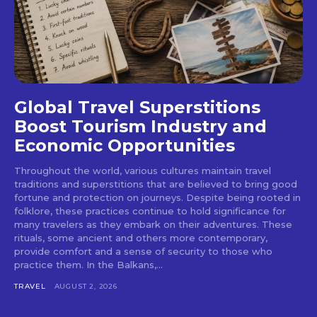
Global Travel Superstitions
Boost Tourism Industry and
Economic Opportunities
Throughout the world, various cultures maintain travel
traditions and superstitions that are believed to bring good
fortune and protection on journeys. Despite being rooted in
folklore, these practices continue to hold significance for
many travelers as they embark on their adventures. These
rituals, some ancient and others more contemporary,
provide comfort and a sense of security to those who
practice them. In the Balkans,...
TRAVEL
AUGUST 2, 2026