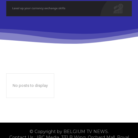
No posts to display
© Copyright by BELGIUM TV NEWS.
Contact Us : IBC Media, 331 B Wing, Orchard Mall, Royal