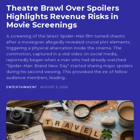
Theatre Brawl Over Spoilers
Highlights Revenue Risks in
Movie Screenings
A screening of the latest Spider-Man film turned chaotic
after a moviegoer allegedly revealed crucial plot elements,
triggering a physical altercation inside the cinema. The
commotion, captured in a viral video on social media,
reportedly began when a man who had already watched
"Spider-Man: Brand New Day" started sharing major spoilers
during his second viewing. This provoked the ire of fellow
audience members, leading...
ENTERTAINMENT
AUGUST 3, 2026