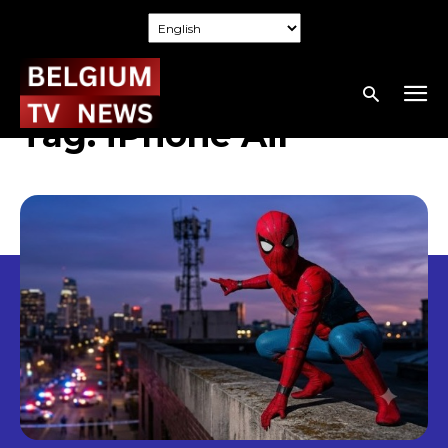
Tag:
iPhone Air