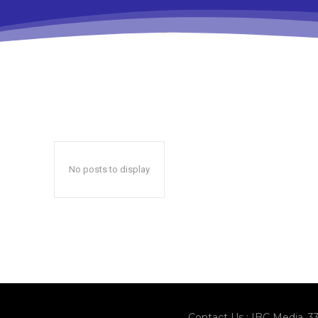
No posts to display
Contact Us : IBC Media, 3