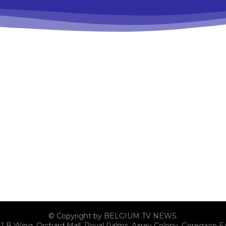
© Copyright by BELGIUM TV NEWS.
31 B Wing, Orchard Mall, Royal Palms, Aarey Colony, Goregaon E