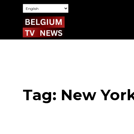
Tag:
New York