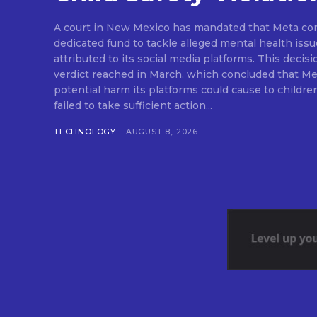
A court in New Mexico has mandated that Meta cont
dedicated fund to tackle alleged mental health issue
attributed to its social media platforms. This decisi
verdict reached in March, which concluded that Me
potential harm its platforms could cause to childre
failed to take sufficient action...
TECHNOLOGY
AUGUST 8, 2026