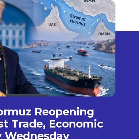
Hormuz Reopening
st Trade, Economic
by Wednesday