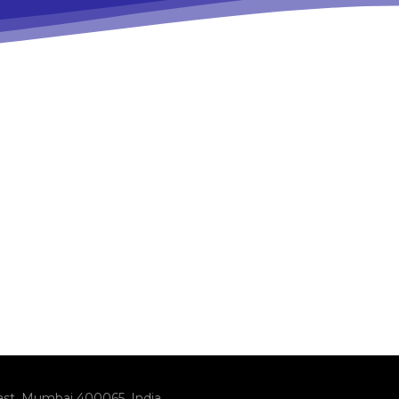
ast, Mumbai 400065, India.