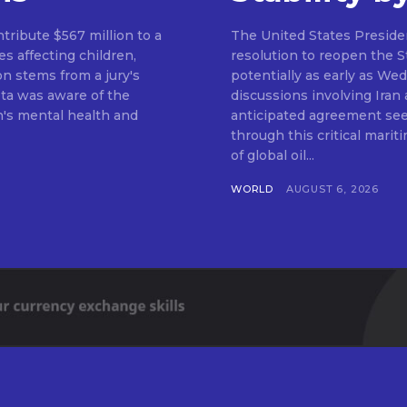
ribute $567 million to a
The United States Preside
s affecting children,
resolution to reopen the 
on stems from a jury's
potentially as early as We
ta was aware of the
discussions involving Iran
n's mental health and
anticipated agreement see
through this critical mariti
of global oil...
WORLD
AUGUST 6, 2026