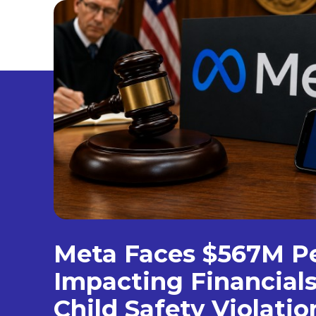
Meta Faces $567M P
Impacting Financial
Child Safety Violatio