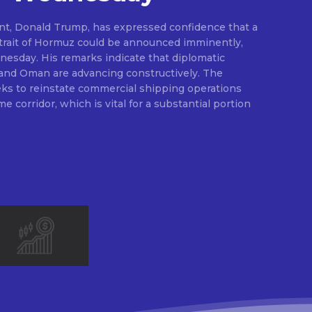
nt, Donald Trump, has expressed confidence that a
Strait of Hormuz could be announced imminently,
dnesday. His remarks indicate that diplomatic
 and Oman are advancing constructively. The
ks to reinstate commercial shipping operations
me corridor, which is vital for a substantial portion