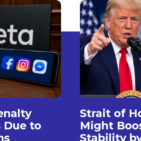
enalty
Strait of 
s Due to
Might Boo
ns
Stability 