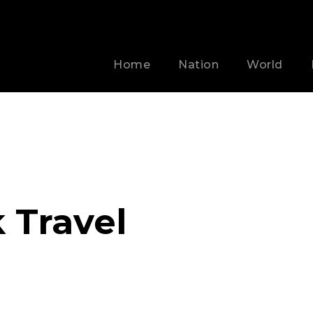
Home
Nation
World
 Travel