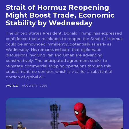
Strait of Hormuz Reopening
Might Boost Trade, Economic
Stability by Wednesday
The United States President, Donald Trump, has expressed
confidence that a resolution to reopen the Strait of Hormuz
could be announced imminently, potentially as early as
Wednesday. His remarks indicate that diplomatic
discussions involving Iran and Oman are advancing
constructively. The anticipated agreement seeks to
reinstate commercial shipping operations through this
critical maritime corridor, which is vital for a substantial
portion of global oil...
WORLD
AUGUST 6, 2026