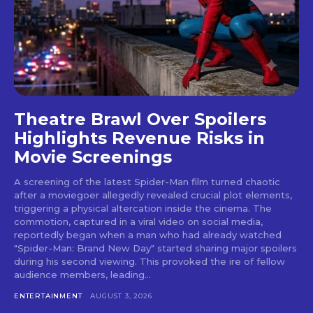
Theatre Brawl Over Spoilers
Highlights Revenue Risks in
Movie Screenings
A screening of the latest Spider-Man film turned chaotic
after a moviegoer allegedly revealed crucial plot elements,
triggering a physical altercation inside the cinema. The
commotion, captured in a viral video on social media,
reportedly began when a man who had already watched
"Spider-Man: Brand New Day" started sharing major spoilers
during his second viewing. This provoked the ire of fellow
audience members, leading...
ENTERTAINMENT
AUGUST 3, 2026