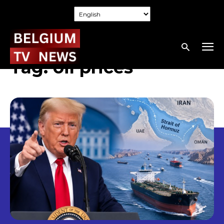
Tag:
oil prices