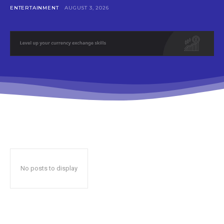
ENTERTAINMENT
AUGUST 3, 2026
No posts to display