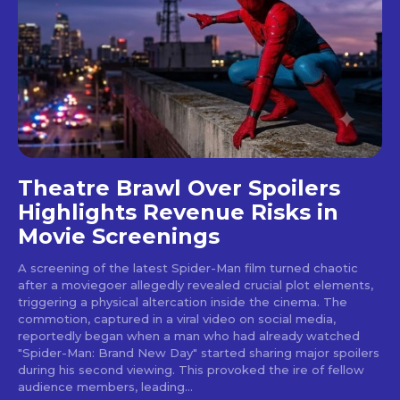
Theatre Brawl Over Spoilers
Highlights Revenue Risks in
Movie Screenings
A screening of the latest Spider-Man film turned chaotic
after a moviegoer allegedly revealed crucial plot elements,
triggering a physical altercation inside the cinema. The
commotion, captured in a viral video on social media,
reportedly began when a man who had already watched
"Spider-Man: Brand New Day" started sharing major spoilers
during his second viewing. This provoked the ire of fellow
audience members, leading...