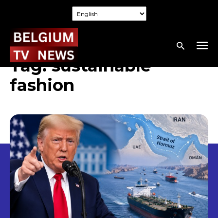
Tag:
sustainable
fashion