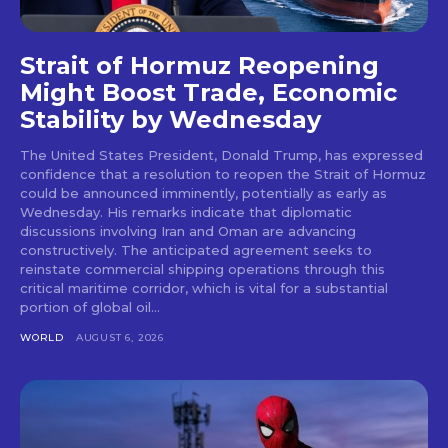
Strait of Hormuz Reopening
Might Boost Trade, Economic
Stability by Wednesday
The United States President, Donald Trump, has expressed
confidence that a resolution to reopen the Strait of Hormuz
could be announced imminently, potentially as early as
Wednesday. His remarks indicate that diplomatic
discussions involving Iran and Oman are advancing
constructively. The anticipated agreement seeks to
reinstate commercial shipping operations through this
critical maritime corridor, which is vital for a substantial
portion of global oil...
WORLD
AUGUST 6, 2026