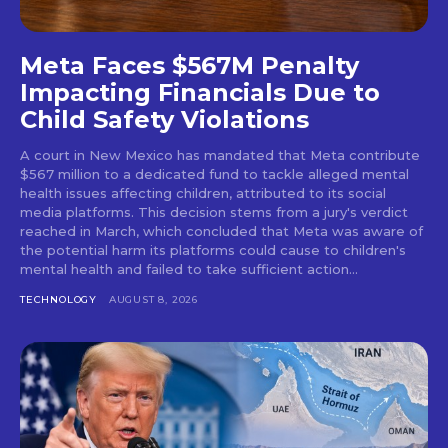
Meta Faces $567M Penalty
Impacting Financials Due to
Child Safety Violations
A court in New Mexico has mandated that Meta contribute
$567 million to a dedicated fund to tackle alleged mental
health issues affecting children, attributed to its social
media platforms. This decision stems from a jury's verdict
reached in March, which concluded that Meta was aware of
the potential harm its platforms could cause to children's
mental health and failed to take sufficient action...
TECHNOLOGY
AUGUST 8, 2026