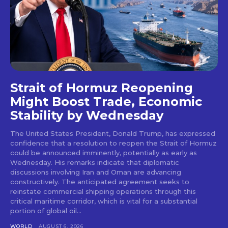
Strait of Hormuz Reopening
Might Boost Trade, Economic
Stability by Wednesday
The United States President, Donald Trump, has expressed
confidence that a resolution to reopen the Strait of Hormuz
could be announced imminently, potentially as early as
Wednesday. His remarks indicate that diplomatic
discussions involving Iran and Oman are advancing
constructively. The anticipated agreement seeks to
reinstate commercial shipping operations through this
critical maritime corridor, which is vital for a substantial
portion of global oil...
WORLD
AUGUST 6, 2026