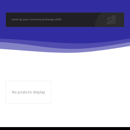
No posts to display