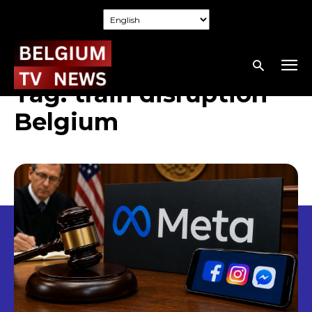
Tag:
train disruption
Belgium