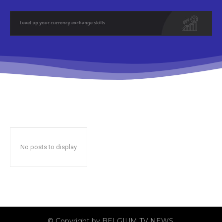
No posts to display
© Copyright by BELGIUM TV NEWS.