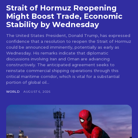
Strait of Hormuz Reopening
Might Boost Trade, Economic
Stability by Wednesday
The United States President, Donald Trump, has expressed
confidence that a resolution to reopen the Strait of Hormuz
could be announced imminently, potentially as early as
Wednesday. His remarks indicate that diplomatic
discussions involving Iran and Oman are advancing
constructively. The anticipated agreement seeks to
reinstate commercial shipping operations through this
critical maritime corridor, which is vital for a substantial
portion of global oil...
WORLD
AUGUST 6, 2026