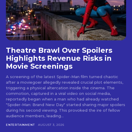
Theatre Brawl Over Spoilers
Highlights Revenue Risks in
Movie Screenings
A screening of the latest Spider-Man film turned chaotic
after a moviegoer allegedly revealed crucial plot elements,
triggering a physical altercation inside the cinema. The
commotion, captured in a viral video on social media,
reportedly began when a man who had already watched
"Spider-Man: Brand New Day" started sharing major spoilers
during his second viewing. This provoked the ire of fellow
audience members, leading...
ENTERTAINMENT
AUGUST 3, 2026