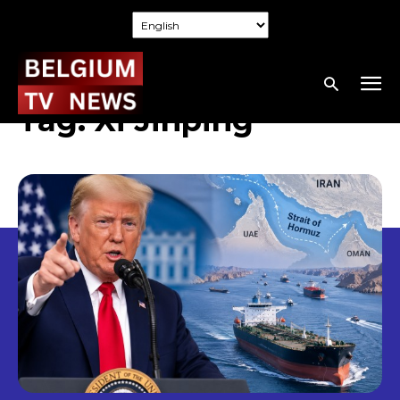
Tag:
Xi Jinping