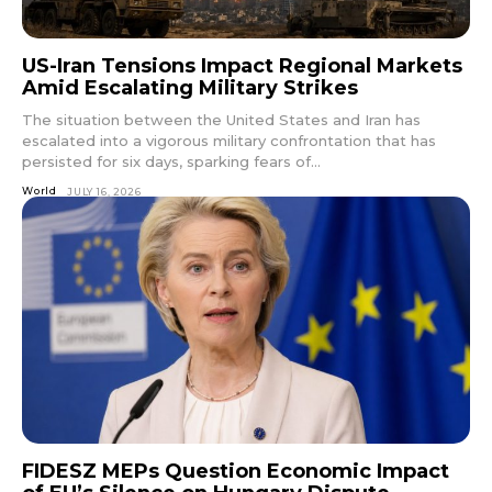
US-Iran Tensions Impact Regional Markets
Amid Escalating Military Strikes
The situation between the United States and Iran has
escalated into a vigorous military confrontation that has
persisted for six days, sparking fears of...
World
JULY 16, 2026
FIDESZ MEPs Question Economic Impact