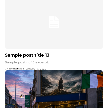
Sample post title 13
Sample post no 13 excerpt.
Uncategorized
AUGUST 5, 2026