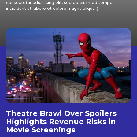
consectetur adipisicing elit, sed do eiusmod tempor
incididunt ut labore et dolore magna aliqua. )
Theatre Brawl Over Spoilers
Highlights Revenue Risks in
Movie Screenings