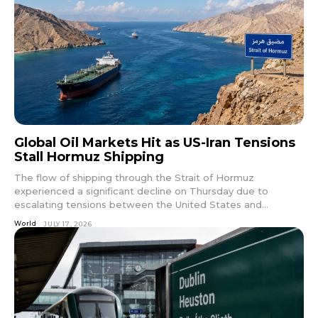
Global Oil Markets Hit as US-Iran Tensions
Stall Hormuz Shipping
The flow of shipping through the Strait of Hormuz
experienced a significant decline on Thursday due to
escalating tensions between the United States and...
World
JULY 17, 2026