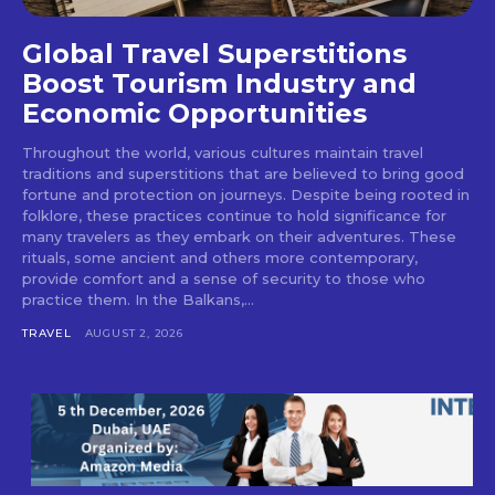
Global Travel Superstitions
Boost Tourism Industry and
Economic Opportunities
Throughout the world, various cultures maintain travel
traditions and superstitions that are believed to bring good
fortune and protection on journeys. Despite being rooted in
folklore, these practices continue to hold significance for
many travelers as they embark on their adventures. These
rituals, some ancient and others more contemporary,
provide comfort and a sense of security to those who
practice them. In the Balkans,...
TRAVEL
AUGUST 2, 2026