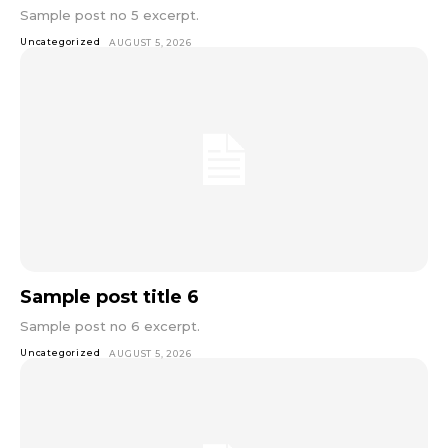
Sample post no 5 excerpt.
Uncategorized
AUGUST 5, 2026
Sample post title 6
Sample post no 6 excerpt.
Uncategorized
AUGUST 5, 2026