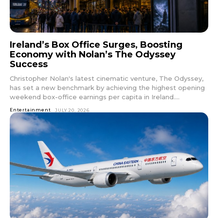
Ireland’s Box Office Surges, Boosting
Economy with Nolan’s The Odyssey
Success
Christopher Nolan's latest cinematic venture, The Odyssey,
has set a new benchmark by achieving the highest opening
weekend box-office earnings per capita in Ireland....
Entertainment
JULY 20, 2026