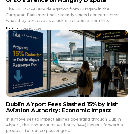
of EU’s Silence on Hungary Dispute
The FIDESZ–KDNP delegation from Hungary in the
European Parliament has recently voiced concerns over
what they perceive as a lack of response from the...
Politics
JULY 16, 2026
Dublin Airport Fees Slashed 15% by Irish
Aviation Authority: Economic Impact
In a move set to impact airlines operating through Dublin
Airport, the Irish Aviation Authority (IAA) has put forward a
proposal to reduce passenger...