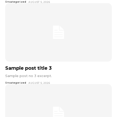
Uncategorized
AUGUST 5, 2026
Sample post title 3
Sample post no 3 excerpt.
Uncategorized
AUGUST 5, 2026