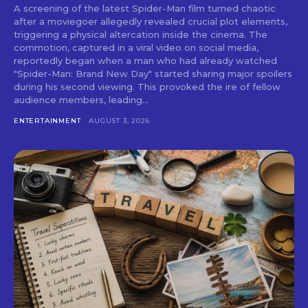
A screening of the latest Spider-Man film turned chaotic
after a moviegoer allegedly revealed crucial plot elements,
triggering a physical altercation inside the cinema. The
commotion, captured in a viral video on social media,
reportedly began when a man who had already watched
"Spider-Man: Brand New Day" started sharing major spoilers
during his second viewing. This provoked the ire of fellow
audience members, leading...
ENTERTAINMENT
AUGUST 3, 2026