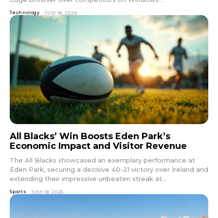
Technology
JULY 18, 2026
All Blacks’ Win Boosts Eden Park’s
Economic Impact and Visitor Revenue
The All Blacks showcased an exemplary performance at
Eden Park, securing a decisive 40-21 victory over Ireland and
extending their impressive unbeaten streak at...
Sports
JULY 18, 2026