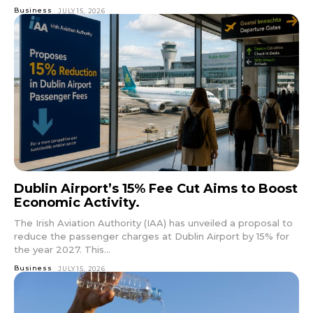
Business
JULY 15, 2026
Dublin Airport’s 15% Fee Cut Aims to Boost
Economic Activity.
The Irish Aviation Authority (IAA) has unveiled a proposal to
reduce the passenger charges at Dublin Airport by 15% for
the year 2027. This...
Business
JULY 15, 2026