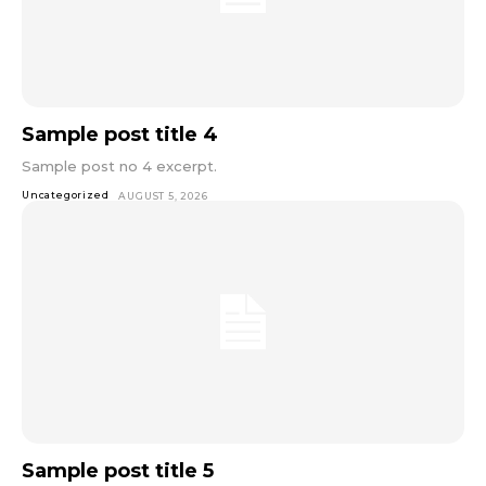
Sample post title 4
Sample post no 4 excerpt.
Uncategorized
AUGUST 5, 2026
Sample post title 5