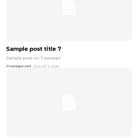
Sample post title 7
Sample post no 7 excerpt.
Uncategorized
AUGUST 5, 2026