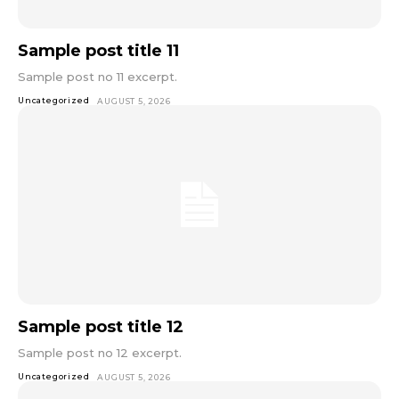
Sample post title 11
Sample post no 11 excerpt.
Uncategorized
AUGUST 5, 2026
Sample post title 12
Sample post no 12 excerpt.
Uncategorized
AUGUST 5, 2026