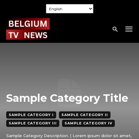
Sample Category Title
SAMPLE CATEGORY I
SAMPLE CATEGORY II
SAMPLE CATEGORY III
SAMPLE CATEGORY IV
Sample Category Description. ( Lorem ipsum dolor sit amet,