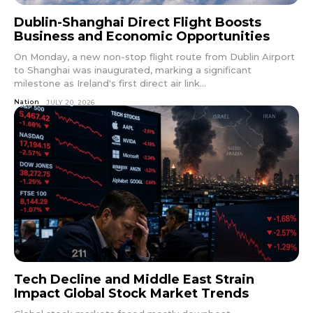
Dublin-Shanghai Direct Flight Boosts
Business and Economic Opportunities
On Monday, a new non-stop flight route from Dublin Airport
to Shanghai was inaugurated, marking a significant
milestone as Ireland's first direct air link...
Nation
JULY 20, 2026
Tech Decline and Middle East Strain
Impact Global Stock Market Trends