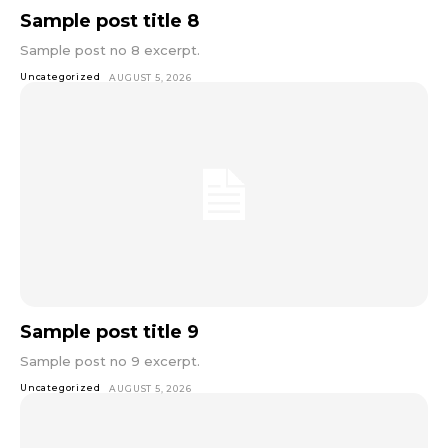
Sample post title 8
Sample post no 8 excerpt.
Uncategorized
AUGUST 5, 2026
Sample post title 9
Sample post no 9 excerpt.
Uncategorized
AUGUST 5, 2026