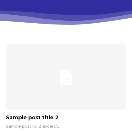
Sample post title 2
Sample post no 2 excerpt.