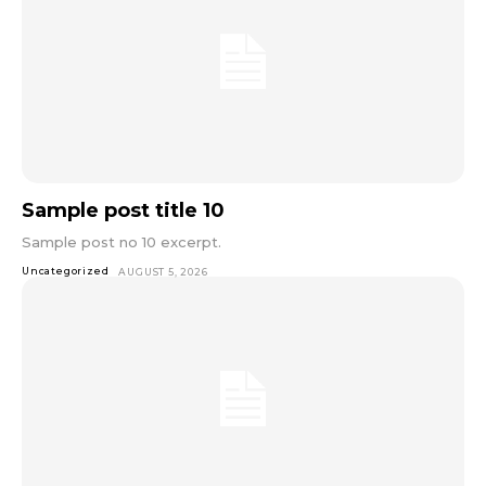
Sample post title 10
Sample post no 10 excerpt.
Uncategorized
AUGUST 5, 2026