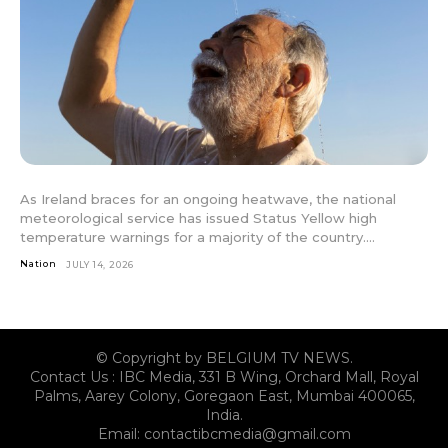
As Ireland braces for an ongoing heatwave, the national
meteorological service has issued Status Yellow high
temperature warnings for a majority of the country....
Nation
JULY 14, 2026
© Copyright by BELGIUM TV NEWS.
Contact Us : IBC Media, 331 B Wing, Orchard Mall, Royal
Palms, Aarey Colony, Goregaon East, Mumbai 400065,
India.
Email:
contactibcmedia@gmail.com