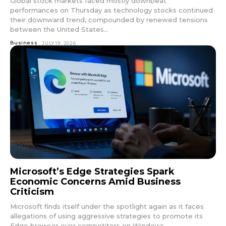
Global stock markets faced mostly downbeat
performances on Thursday as technology stocks continued
their downward trend, compounded by renewed tensions
between the United States...
Business
JULY 19, 2026
Microsoft’s Edge Strategies Spark
Economic Concerns Amid Business
Criticism
Microsoft finds itself under the spotlight again as it faces
allegations of using aggressive strategies to promote its
Edge browser over competitors on Windows...