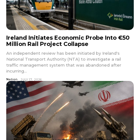
Ireland Initiates Economic Probe Into €50
Million Rail Project Collapse
An independent review has been initiated by Ireland's
National Transport Authority (NTA) to investigate a rail
traffic management system that was abandoned after
incurring...
Nation
JULY 17, 2026