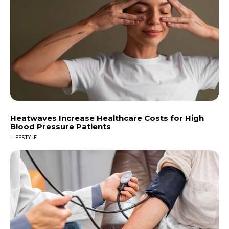
Heatwaves Increase Healthcare Costs for High
Blood Pressure Patients
LIFESTYLE