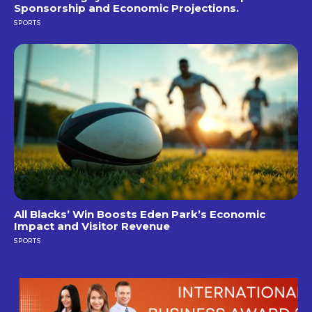
Sponsorship and Economic Projections.
SPORTS
All Blacks’ Win Boosts Eden Park’s Economic
Impact and Visitor Revenue
SPORTS