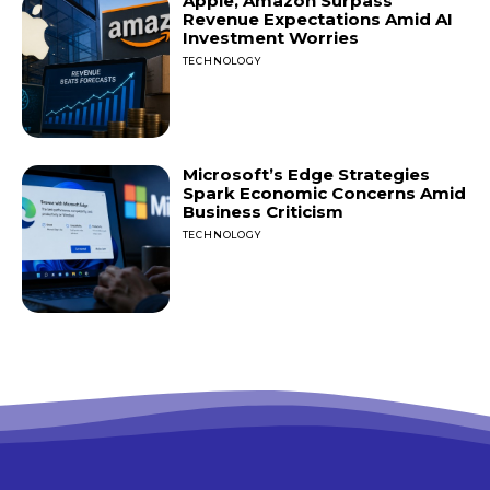
Apple, Amazon Surpass
Revenue Expectations Amid AI
Investment Worries
TECHNOLOGY
Microsoft’s Edge Strategies
Spark Economic Concerns Amid
Business Criticism
TECHNOLOGY