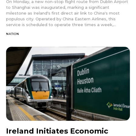
On Monday, a new non-stop flight route from Dublin Airport
to Shanghai was inaugurated, marking a significant
milestone as Ireland's first direct air link to China's most
populous city. Operated by China Eastern Airlines, this
service is scheduled to operate three times a week,...
NATION
Ireland Initiates Economic