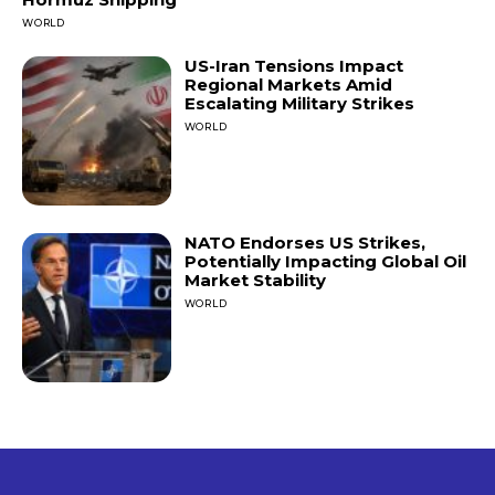
WORLD
US-Iran Tensions Impact
Regional Markets Amid
Escalating Military Strikes
WORLD
NATO Endorses US Strikes,
Potentially Impacting Global Oil
Market Stability
WORLD