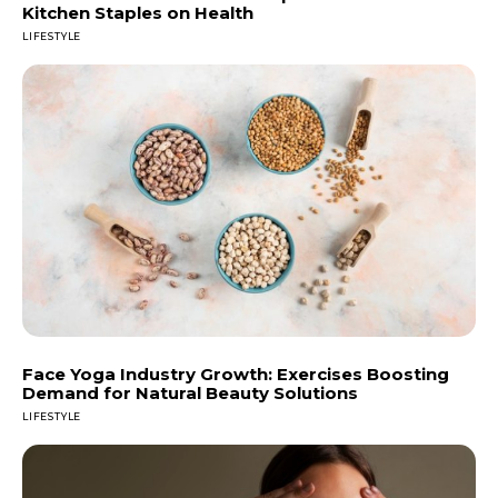
Kitchen Staples on Health
LIFESTYLE
Face Yoga Industry Growth: Exercises Boosting
Demand for Natural Beauty Solutions
LIFESTYLE