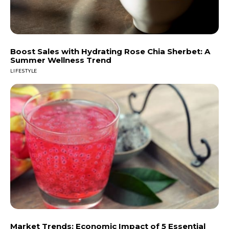
Boost Sales with Hydrating Rose Chia Sherbet: A
Summer Wellness Trend
LIFESTYLE
Market Trends: Economic Impact of 5 Essential