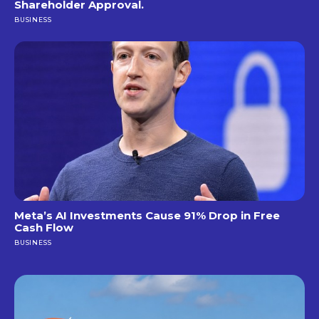
Shareholder Approval.
BUSINESS
Meta’s AI Investments Cause 91% Drop in Free
Cash Flow
BUSINESS