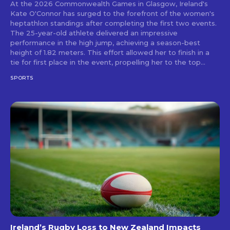
At the 2026 Commonwealth Games in Glasgow, Ireland's
Kate O'Connor has surged to the forefront of the women's
heptathlon standings after completing the first two events.
The 25-year-old athlete delivered an impressive
performance in the high jump, achieving a season-best
height of 1.82 meters. This effort allowed her to finish in a
tie for first place in the event, propelling her to the top...
SPORTS
Ireland’s Rugby Loss to New Zealand Impacts