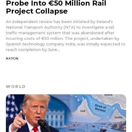
Probe Into €50 Million Rail
Project Collapse
An independent review has been initiated by Ireland's
National Transport Authority (NTA) to investigate a rail
traffic management system that was abandoned after
incurring costs of €50 million. The project, undertaken by
Spanish technology company Indra, was initially expected to
reach completion by June...
NATION
WORLD