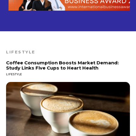
LIFESTYLE
Coffee Consumption Boosts Market Demand:
Study Links Five Cups to Heart Health
LIFESTYLE