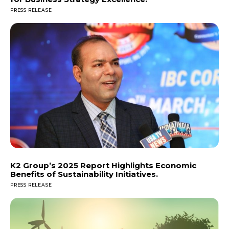
PRESS RELEASE
K2 Group’s 2025 Report Highlights Economic
Benefits of Sustainability Initiatives.
PRESS RELEASE