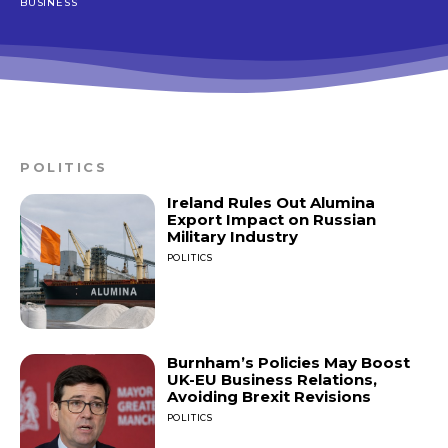
BUSINESS
POLITICS
Ireland Rules Out Alumina
Export Impact on Russian
Military Industry
POLITICS
Burnham’s Policies May Boost
UK-EU Business Relations,
Avoiding Brexit Revisions
POLITICS