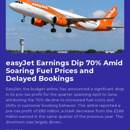
easyJet Earnings Dip 70% Amid
Soaring Fuel Prices and
Delayed Bookings
EasyJet, the budget airline, has announced a significant drop
in its pre-tax profit for the quarter spanning April to June,
attributing the 70% decline to increased fuel costs and
shifts in customer booking behavior. The airline reported a
pre-tax profit of £85 million, a stark decrease from the £286
million earned in the same quarter of the previous year. This
downturn was largely driven...