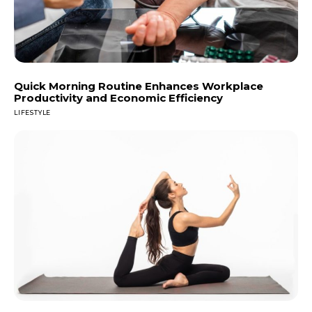
Quick Morning Routine Enhances Workplace
Productivity and Economic Efficiency
LIFESTYLE