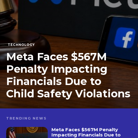
TECHNOLOGY
Meta Faces $567M
Penalty Impacting
Financials Due to
Child Safety Violations
TRENDING NEWS
Meta Faces $567M Penalty
Impacting Financials Due to