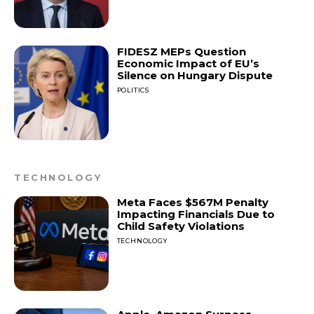
FIDESZ MEPs Question
Economic Impact of EU’s
Silence on Hungary Dispute
POLITICS
TECHNOLOGY
Meta Faces $567M Penalty
Impacting Financials Due to
Child Safety Violations
TECHNOLOGY