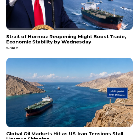
Strait of Hormuz Reopening Might Boost Trade,
Economic Stability by Wednesday
WORLD
Global Oil Markets Hit as US-Iran Tensions Stall
Hormuz Shipping