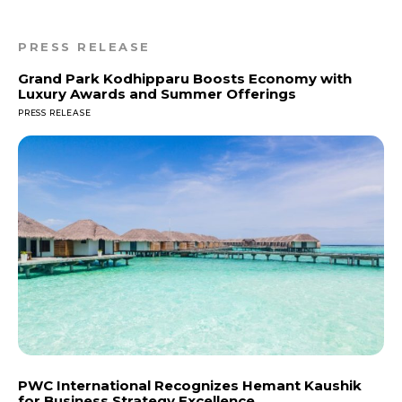
PRESS RELEASE
Grand Park Kodhipparu Boosts Economy with
Luxury Awards and Summer Offerings
PRESS RELEASE
PWC International Recognizes Hemant Kaushik
for Business Strategy Excellence.