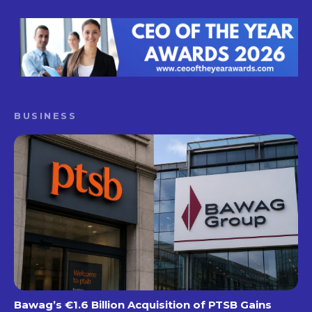
BUSINESS
Bawag’s €1.6 Billion Acquisition of PTSB Gains