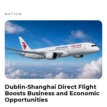
NATION
Dublin-Shanghai Direct Flight
Boosts Business and Economic
Opportunities