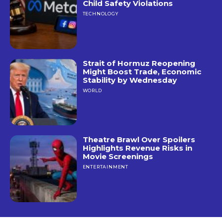
Child Safety Violations
TECHNOLOGY
Strait of Hormuz Reopening
Might Boost Trade, Economic
Stability by Wednesday
WORLD
Theatre Brawl Over Spoilers
Highlights Revenue Risks in
Movie Screenings
ENTERTAINMENT