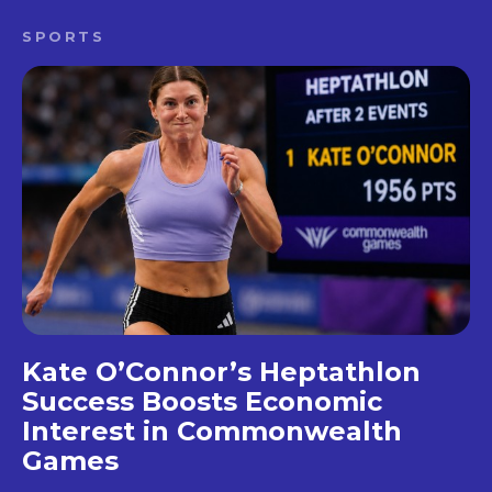
SPORTS
Kate O’Connor’s Heptathlon
Success Boosts Economic
Interest in Commonwealth
Games