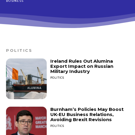
BUSINESS
POLITICS
Ireland Rules Out Alumina
Export Impact on Russian
Military Industry
POLITICS
Burnham’s Policies May Boost
UK-EU Business Relations,
Avoiding Brexit Revisions
POLITICS