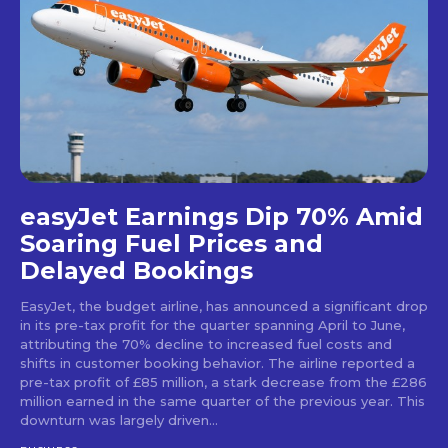
easyJet Earnings Dip 70% Amid
Soaring Fuel Prices and
Delayed Bookings
EasyJet, the budget airline, has announced a significant drop
in its pre-tax profit for the quarter spanning April to June,
attributing the 70% decline to increased fuel costs and
shifts in customer booking behavior. The airline reported a
pre-tax profit of £85 million, a stark decrease from the £286
million earned in the same quarter of the previous year. This
downturn was largely driven...